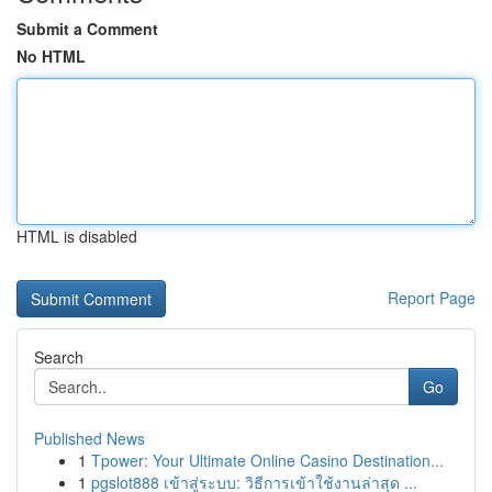
Submit a Comment
No HTML
HTML is disabled
Report Page
Search
Go
Published News
1
Tpower: Your Ultimate Online Casino Destination...
1
pgslot888 เข้าสู่ระบบ: วิธีการเข้าใช้งานล่าสุด ...