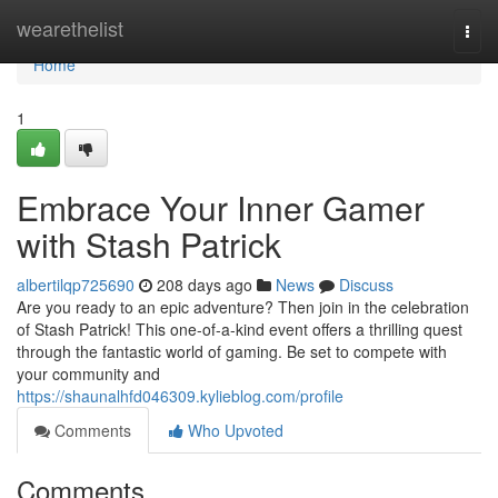
Home
wearethelist
Togg
navi
Home
1
Embrace Your Inner Gamer
with Stash Patrick
albertilqp725690
208 days ago
News
Discuss
Are you ready to an epic adventure? Then join in the celebration
of Stash Patrick! This one-of-a-kind event offers a thrilling quest
through the fantastic world of gaming. Be set to compete with
your community and
https://shaunalhfd046309.kylieblog.com/profile
Comments
Who Upvoted
Comments