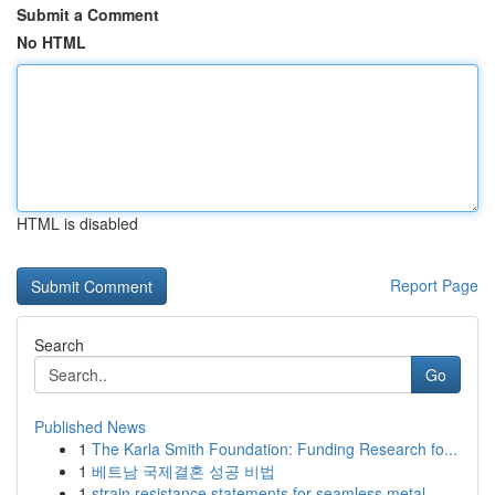
Submit a Comment
No HTML
HTML is disabled
Report Page
Search
Go
Published News
1
The Karla Smith Foundation: Funding Research fo...
1
베트남 국제결혼 성공 비법
1
strain resistance statements for seamless metal...