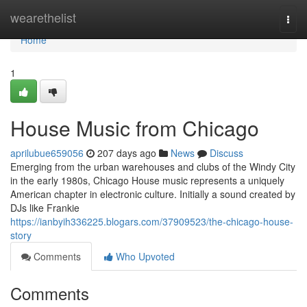
Home
wearethelist
Togg
navi
Home
1
House Music from Chicago
aprilubue659056
207 days ago
News
Discuss
Emerging from the urban warehouses and clubs of the Windy City
in the early 1980s, Chicago House music represents a uniquely
American chapter in electronic culture. Initially a sound created by
DJs like Frankie
https://ianbyih336225.blogars.com/37909523/the-chicago-house-
story
Comments
Who Upvoted
Comments