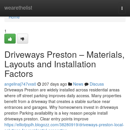
Home
wearethelist
Togg
navi
Home
1
Driveways Preston – Materials,
Layouts and Installation
Factors
angelinaj747vxs0
207 days ago
News
Discuss
Driveways Preston are widely installed across residential areas
where off street parking improves daily access. Many properties
benefit from a driveway that creates a stable surface near
entrances and garages. Why homeowners invest in driveways
preston Parking availability is a key reason people install
driveways preston. Clear entry points improve
https://elliotjoplh.blogozz.com/38280919/driveways-preston-local-