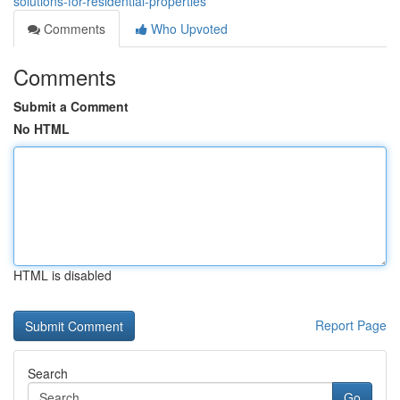
solutions-for-residential-properties
Comments
Who Upvoted
Comments
Submit a Comment
No HTML
HTML is disabled
Report Page
Search
Go