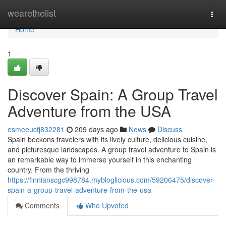
Home
wearethelist
Togg
navi
Home
1
Discover Spain: A Group Travel
Adventure from the USA
esmeeucfj832281
209 days ago
News
Discuss
Spain beckons travelers with its lively culture, delicious cuisine,
and picturesque landscapes. A group travel adventure to Spain is
an remarkable way to immerse yourself in this enchanting
country. From the thriving
https://finnianscgc998784.mybloglicious.com/59206475/discover-
spain-a-group-travel-adventure-from-the-usa
Comments
Who Upvoted