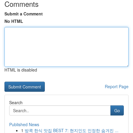
Comments
Submit a Comment
No HTML
HTML is disabled
Report Page
Search
Go
Published News
1
방콕 한식 맛집 BEST 7: 현지인도 인정한 숨겨진 ...