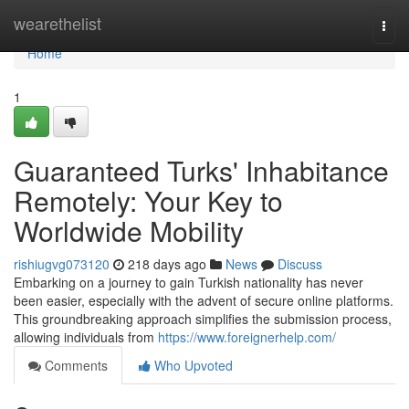
Home
wearethelist
Togg
navi
Home
1
Guaranteed Turks' Inhabitance
Remotely: Your Key to
Worldwide Mobility
rishiugvg073120
218 days ago
News
Discuss
Embarking on a journey to gain Turkish nationality has never
been easier, especially with the advent of secure online platforms.
This groundbreaking approach simplifies the submission process,
allowing individuals from
https://www.foreignerhelp.com/
Comments
Who Upvoted