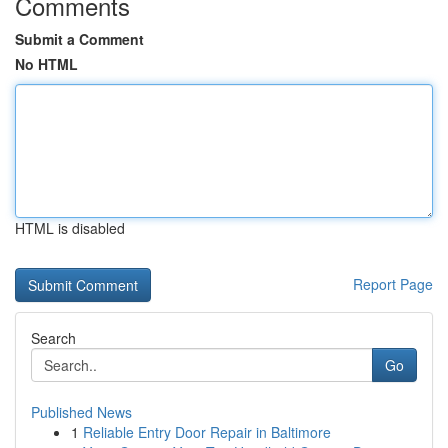
Comments
Submit a Comment
No HTML
HTML is disabled
Report Page
Search
Go
Published News
1
Reliable Entry Door Repair in Baltimore