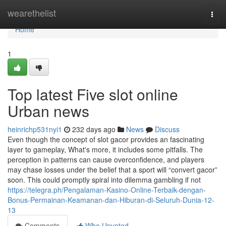
Home
wearethelist
Togg
navi
Home
1
Top latest Five slot online
Urban news
heinrichp531nyi1
232 days ago
News
Discuss
Even though the concept of slot gacor provides an fascinating
layer to gameplay, What's more, it includes some pitfalls. The
perception in patterns can cause overconfidence, and players
may chase losses under the belief that a sport will “convert gacor”
soon. This could promptly spiral into dilemma gambling if not
https://telegra.ph/Pengalaman-Kasino-Online-Terbaik-dengan-
Bonus-Permainan-Keamanan-dan-Hiburan-di-Seluruh-Dunia-12-
13
Comments
Who Upvoted