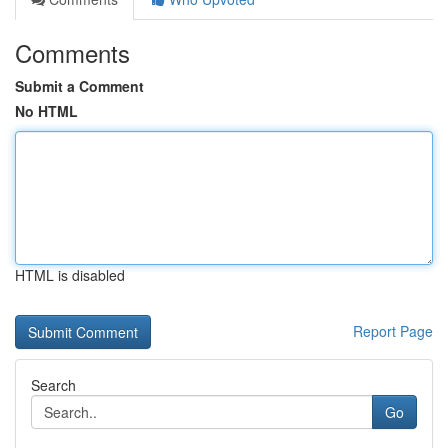
Comments
Submit a Comment
No HTML
HTML is disabled
Report Page
Search
Go