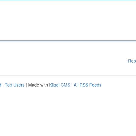
Rep
d
|
Top Users
| Made with
Kliqqi CMS
|
All RSS Feeds