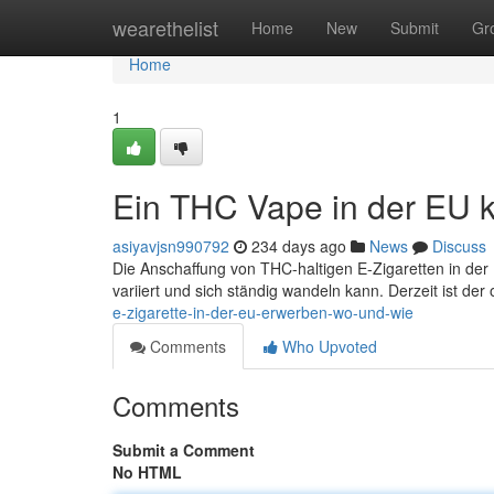
Home
wearethelist
Home
New
Submit
Gr
Home
1
Ein THC Vape in der EU 
asiyavjsn990792
234 days ago
News
Discuss
Die Anschaffung von THC-haltigen E-Zigaretten in der 
variiert und sich ständig wandeln kann. Derzeit ist der 
e-zigarette-in-der-eu-erwerben-wo-und-wie
Comments
Who Upvoted
Comments
Submit a Comment
No HTML