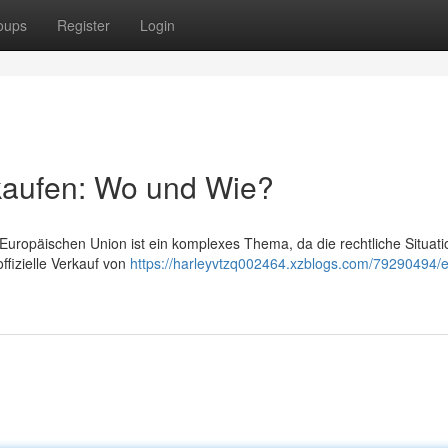
oups
Register
Login
kaufen: Wo und Wie?
Europäischen Union ist ein komplexes Thema, da die rechtliche Situati
offizielle Verkauf von
https://harleyvtzq002464.xzblogs.com/79290494/e