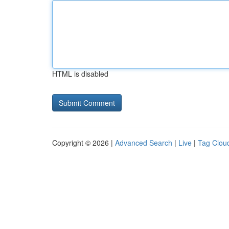
HTML is disabled
Copyright © 2026 |
Advanced Search
|
Live
|
Tag Clou