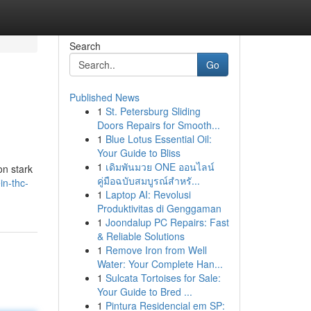
Search
Go
Published News
1
St. Petersburg Sliding
Doors Repairs for Smooth...
1
Blue Lotus Essential Oil:
Your Guide to Bliss
1
เดิมพันมวย ONE ออนไลน์
on stark
คู่มือฉบับสมบูรณ์สำหรั...
in-thc-
1
Laptop AI: Revolusi
Produktivitas di Genggaman
1
Joondalup PC Repairs: Fast
& Reliable Solutions
1
Remove Iron from Well
Water: Your Complete Han...
1
Sulcata Tortoises for Sale:
Your Guide to Bred ...
1
Pintura Residencial em SP: