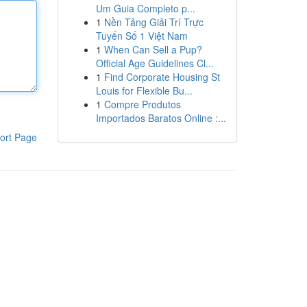
Um Guia Completo p...
1
Nền Tảng Giải Trí Trực
Tuyến Số 1 Việt Nam
1
When Can Sell a Pup?
Official Age Guidelines Cl...
1
Find Corporate Housing St
Louis for Flexible Bu...
1
Compre Produtos
Importados Baratos Online :...
ort Page