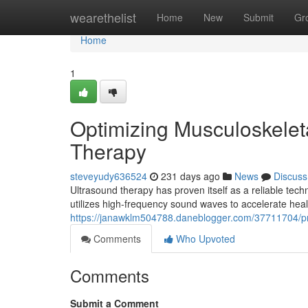
Home
wearethelist
Home
New
Submit
Gr
Home
1
Optimizing Musculoskelet
Therapy
steveyudy636524
231 days ago
News
Discuss
Ultrasound therapy has proven itself as a reliable techn
utilizes high-frequency sound waves to accelerate heal
https://janawklm504788.daneblogger.com/37711704/pr
Comments
Who Upvoted
Comments
Submit a Comment