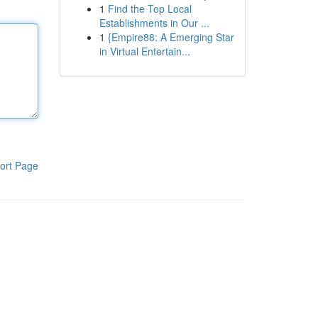
1
Find the Top Local
Establishments in Our ...
1
{Empire88: A Emerging Star
in Virtual Entertain...
ort Page