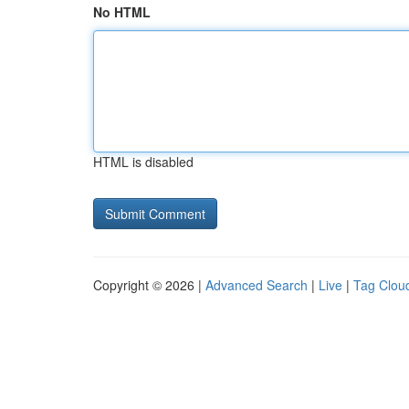
No HTML
HTML is disabled
Copyright © 2026 |
Advanced Search
|
Live
|
Tag Clou