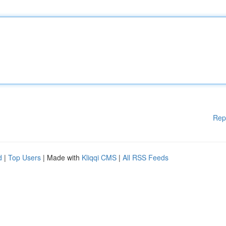
Rep
d
|
Top Users
| Made with
Kliqqi CMS
|
All RSS Feeds