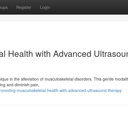
oups
Register
Login
al Health with Advanced Ultrasou
ique in the alleviation of musculoskeletal disorders. This gentle modali
ing and diminish pain,
omoting-musculoskeletal-health-with-advanced-ultrasound-therapy