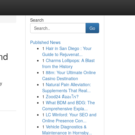
Search
Go
Published News
1
Hair in San Diego : Your
nd
Guide to Rejuvenat...
1
Charms Lollipops: A Blast
from the History
1
88m: Your Ultimate Online
Casino Destination
ty
1
Natural Pain Alleviation:
Supplements That Real...
1
Zood24 คืออะไร?
1
What BDM and BDG: The
Comprehensive Expla...
1
LC Winford: Your SEO and
Online Presence Con...
1
Vehicle Diagnostics &
Maintenance in Hornsby...