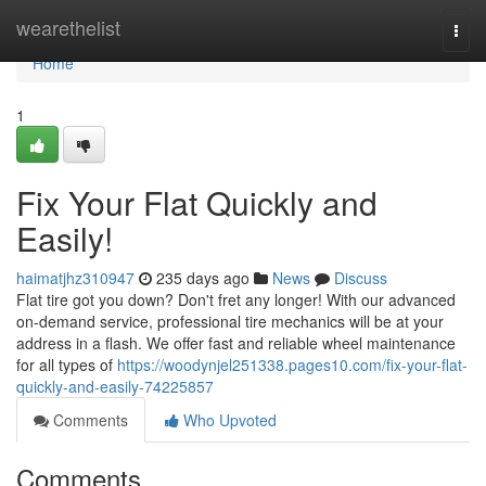
Home
wearethelist
Togg
navi
Home
1
Fix Your Flat Quickly and
Easily!
haimatjhz310947
235 days ago
News
Discuss
Flat tire got you down? Don't fret any longer! With our advanced
on-demand service, professional tire mechanics will be at your
address in a flash. We offer fast and reliable wheel maintenance
for all types of
https://woodynjel251338.pages10.com/fix-your-flat-
quickly-and-easily-74225857
Comments
Who Upvoted
Comments