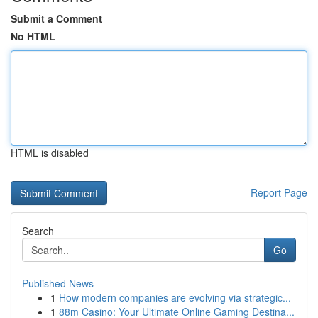
Submit a Comment
No HTML
HTML is disabled
Report Page
Search
Go
Published News
1
How modern companies are evolving via strategic...
1
88m Casino: Your Ultimate Online Gaming Destina...