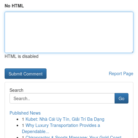
No HTML
HTML is disabled
Report Page
Search
Go
Published News
1
Kubet: Nhà Cái Uy Tín, Giải Trí Đa Dạng
1
Why Luxury Transportation Provides a
Dependable...
1
Chiropractor & Sports Massage: Your Gold Coast ...