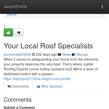
Home
wearethelist
Togg
navi
Home
1
Your Local Roof Specialists
annieovqs623248
232 days ago
News
Discuss
When it comes to safeguarding your home from the elements,
your property deserves the very best. That's where Jupiter
Roofing Experts {come in|step up|stand out]! We're a team of
dedicated roofers with a passion
https://karimpxxf173034.blogtov.com/profile
Comments
Who Upvoted
Comments
Submit a Comment