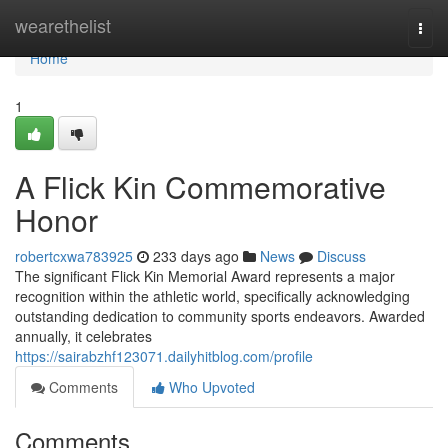
Home
wearethelist
Togg
navi
Home
1
A Flick Kin Commemorative
Honor
robertcxwa783925
233 days ago
News
Discuss
The significant Flick Kin Memorial Award represents a major
recognition within the athletic world, specifically acknowledging
outstanding dedication to community sports endeavors. Awarded
annually, it celebrates
https://sairabzhf123071.dailyhitblog.com/profile
Comments
Who Upvoted
Comments