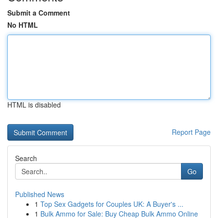
Submit a Comment
No HTML
HTML is disabled
Report Page
Search
Go
Published News
1
Top Sex Gadgets for Couples UK: A Buyer's ...
1
Bulk Ammo for Sale: Buy Cheap Bulk Ammo Online