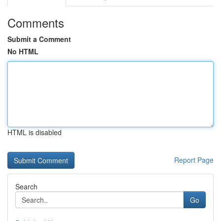
Comments
Submit a Comment
No HTML
HTML is disabled
Report Page
Search
Go