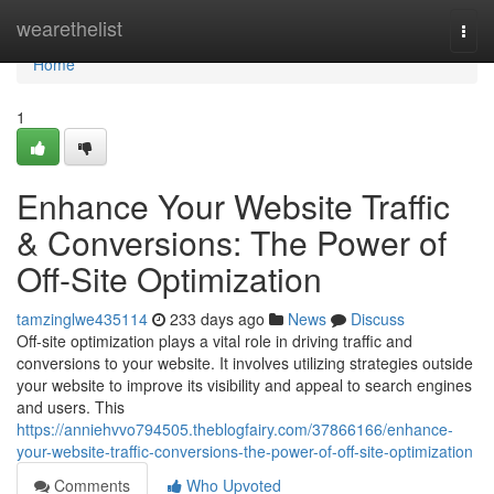
Home
wearethelist
Togg
navi
Home
1
Enhance Your Website Traffic
& Conversions: The Power of
Off-Site Optimization
tamzinglwe435114
233 days ago
News
Discuss
Off-site optimization plays a vital role in driving traffic and
conversions to your website. It involves utilizing strategies outside
your website to improve its visibility and appeal to search engines
and users. This
https://anniehvvo794505.theblogfairy.com/37866166/enhance-
your-website-traffic-conversions-the-power-of-off-site-optimization
Comments
Who Upvoted