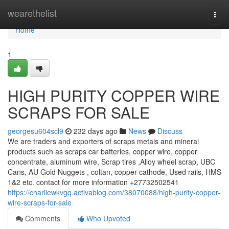
Home
wearethelist
Togg
navi
Home
1
HIGH PURITY COPPER WIRE
SCRAPS FOR SALE
georgesu604scl9
232 days ago
News
Discuss
We are traders and exporters of scraps metals and mineral
products such as scraps car batteries, copper wire, copper
concentrate, aluminum wire, Scrap tires ,Alloy wheel scrap, UBC
Cans, AU Gold Nuggets , coltan, copper cathode, Used rails, HMS
1&2 etc. contact for more information +27732502541
https://charliewkvgq.activablog.com/38070088/high-purity-copper-
wire-scraps-for-sale
Comments
Who Upvoted