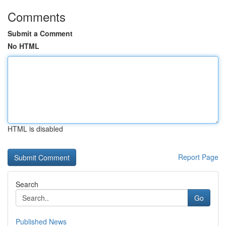
Comments
Submit a Comment
No HTML
HTML is disabled
Report Page
Search
Go
Published News