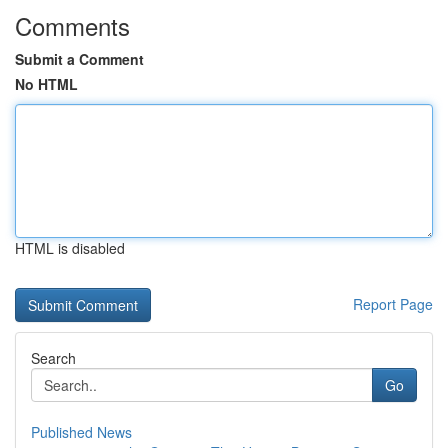
Comments
Submit a Comment
No HTML
HTML is disabled
Report Page
Search
Go
Published News