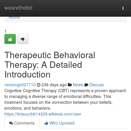
Home
wearethelist
Togg
navi
Home
1
Therapeutic Behavioral
Therapy: A Detailed
Introduction
nevexrge527710
236 days ago
News
Discuss
Cognitive Cognitive Therapy (CBT) represents a proven approach
to managing a diverse range of emotional difficulties. This
treatment focuses on the connection between your beliefs,
emotions, and behaviors.
https://liviauunb614329.wikievia.com/user
Comments
Who Upvoted