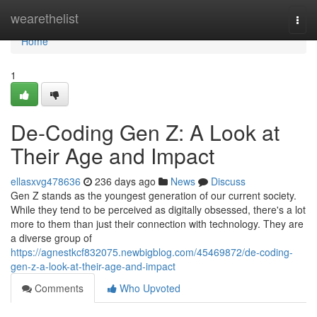
Home
wearethelist
Togg
navi
Home
1
De-Coding Gen Z: A Look at
Their Age and Impact
ellasxvg478636
236 days ago
News
Discuss
Gen Z stands as the youngest generation of our current society.
While they tend to be perceived as digitally obsessed, there's a lot
more to them than just their connection with technology. They are
a diverse group of
https://agnestkcf832075.newbigblog.com/45469872/de-coding-
gen-z-a-look-at-their-age-and-impact
Comments
Who Upvoted