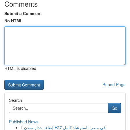
Comments
Submit a Comment
No HTML
HTML is disabled
Report Page
Search
Go
Published News
1
إضاءة جدار معدن E27 في مصر : استرشاد كامل