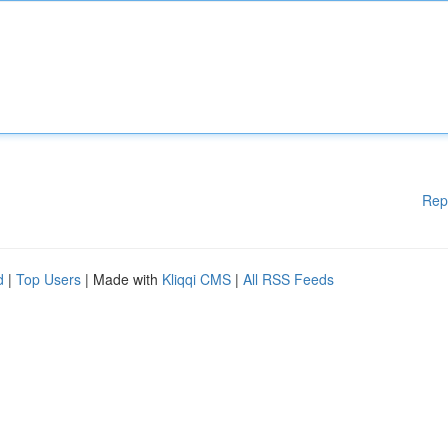
Rep
d
|
Top Users
| Made with
Kliqqi CMS
|
All RSS Feeds