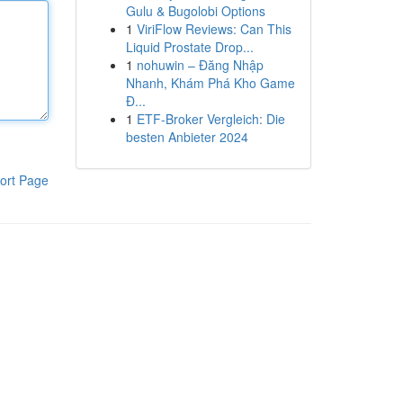
Gulu & Bugolobi Options
1
ViriFlow Reviews: Can This
Liquid Prostate Drop...
1
nohuwin – Đăng Nhập
Nhanh, Khám Phá Kho Game
Đ...
1
ETF-Broker Vergleich: Die
besten Anbieter 2024
ort Page