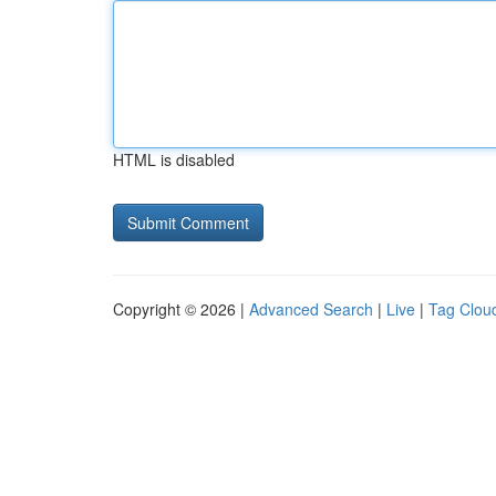
HTML is disabled
Copyright © 2026 |
Advanced Search
|
Live
|
Tag Clou