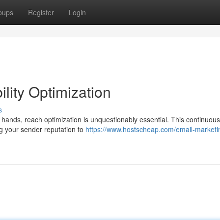
oups
Register
Login
lity Optimization
s
hands, reach optimization is unquestionably essential. This continuous
ng your sender reputation to
https://www.hostscheap.com/email-marketi