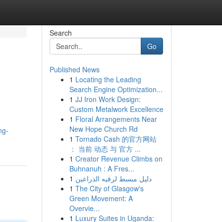
Search
Go
Published News
1
Locating the Leading
Search Engine Optimization...
1
JJ Iron Work Design:
Custom Metalwork Excellence
1
Floral Arrangements Near
New Hope Church Rd
ng-
1
Tornado Cash 的官方网站
： 当前 动态 与 官方 ...
1
Creator Revenue Climbs on
Buhnanuh : A Fres...
1
دليل مبسط لرقيه الذراعين
1
The City of Glasgow's
Green Movement: A
Overvie...
1
Luxury Suites in Uganda: