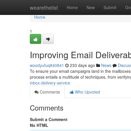
Home
wearethelist
Home
New
Submit
Gr
Home
1
Improving Email Deliverabi
woodyufuq840841
233 days ago
News
Discus
To ensure your email campaigns land in the mailboxes 
process entails a multitude of techniques, from verifyi
inbox-delivery-service
Comments
Who Upvoted
Comments
Submit a Comment
No HTML