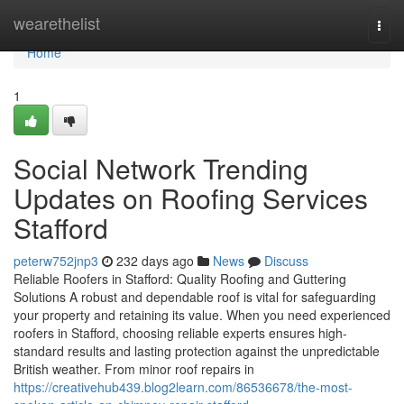
Home
wearethelist
Togg
navi
Home
1
Social Network Trending
Updates on Roofing Services
Stafford
peterw752jnp3
232 days ago
News
Discuss
Reliable Roofers in Stafford: Quality Roofing and Guttering
Solutions A robust and dependable roof is vital for safeguarding
your property and retaining its value. When you need experienced
roofers in Stafford, choosing reliable experts ensures high-
standard results and lasting protection against the unpredictable
British weather. From minor roof repairs in
https://creativehub439.blog2learn.com/86536678/the-most-