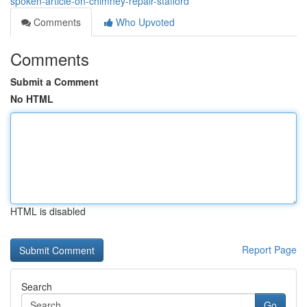
spoken-article-on-chimney-repair-stafford
Comments
Who Upvoted
Comments
Submit a Comment
No HTML
HTML is disabled
Report Page
Search
Go