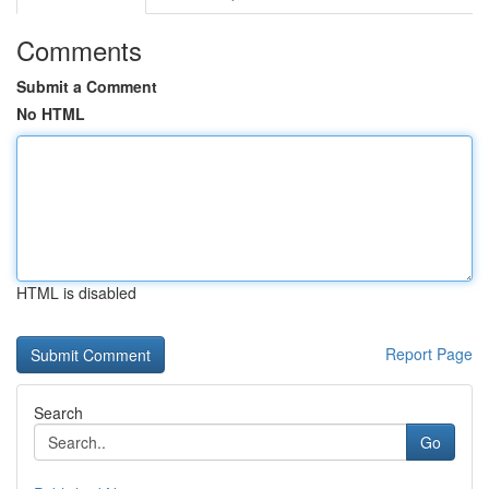
Comments
Submit a Comment
No HTML
HTML is disabled
Report Page
Search
Go