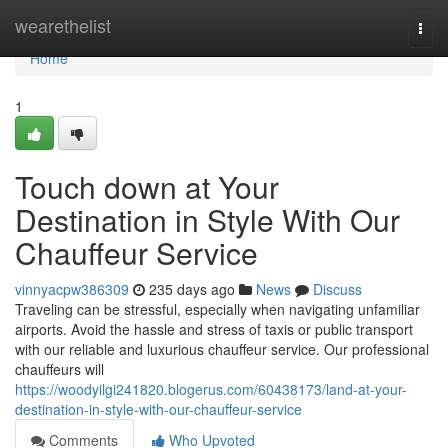
Home
wearethelist
Togg
navi
Home
1
Touch down at Your
Destination in Style With Our
Chauffeur Service
vinnyacpw386309
235 days ago
News
Discuss
Traveling can be stressful, especially when navigating unfamiliar
airports. Avoid the hassle and stress of taxis or public transport
with our reliable and luxurious chauffeur service. Our professional
chauffeurs will
https://woodyilgi241820.blogerus.com/60438173/land-at-your-
destination-in-style-with-our-chauffeur-service
Comments
Who Upvoted