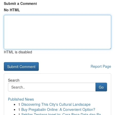
Submit a Comment
No HTML
HTML is disabled
Report Page
Search
Go
Published News
1
Discovering This City's Cultural Landscape
1
Buy Pregabalin Online: A Convenient Option?
1
Sekilas Tentang togel.to: Cara Baca Data dan Pa...