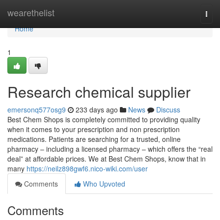
Home
wearethelist
Togg
navi
Home
1
Research chemical supplier
emersonq577osg9
233 days ago
News
Discuss
Best Chem Shops is completely committed to providing quality
when it comes to your prescription and non prescription
medications. Patients are searching for a trusted, online
pharmacy – including a licensed pharmacy – which offers the “real
deal” at affordable prices. We at Best Chem Shops, know that in
many
https://neilz898gwf6.nico-wiki.com/user
Comments
Who Upvoted
Comments