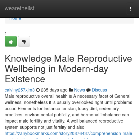
Home
wearethelist
Togg
navi
Home
1
Knowledge Male Reproductive
Wellbeing in Modern-day
Existence
calviny257xjm3
235 days ago
News
Discuss
Male reproductive overall health is A necessary facet of General
wellness, nonetheless it is usually overlooked right until problems
occur. Elements for instance tension, lousy diet, sedentary
practices, environmental publicity, and hormonal imbalance can
impact male fertility and vitality. A well balanced reproductive
system supports not just fertility and also
https://zanybookmarks.com/story20876437/comprehension-male-