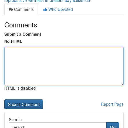
reproductive-wellness-in-present-day-existence
Comments
Who Upvoted
Comments
Submit a Comment
No HTML
HTML is disabled
Report Page
Search
Go