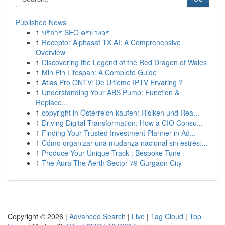
Published News
1
บริการ SEO ครบวงจร
1
Receptor Alphasat TX AI: A Comprehensive
Overview
1
Discovering the Legend of the Red Dragon of Wales
1
Min Pin Lifespan: A Complete Guide
1
Atlas Pro ONTV: De Ultieme IPTV Ervaring ?
1
Understanding Your ABS Pump: Function &
Replace...
1
copyright in Österreich kaufen: Risiken und Rea...
1
Driving Digital Transformation: How a CIO Consu...
1
Finding Your Trusted Investment Planner in Ad...
1
Cómo organizar una mudanza nacional sin estrés:...
1
Produce Your Unique Track : Bespoke Tune
1
The Aura The Aerth Sector 79 Gurgaon City
Copyright © 2026 |
Advanced Search
|
Live
|
Tag Cloud
|
Top