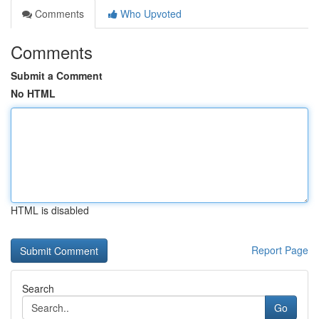
Comments
Who Upvoted
Comments
Submit a Comment
No HTML
HTML is disabled
Report Page
Search
Go