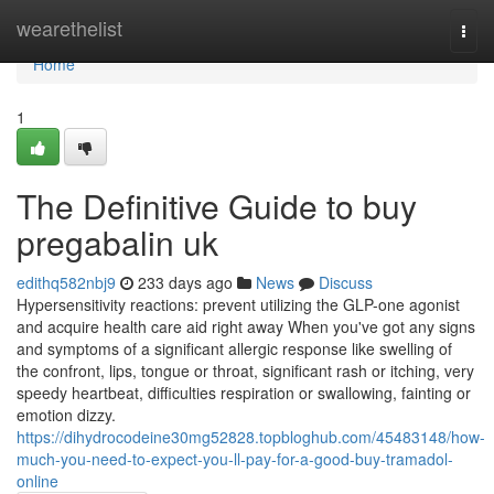
Home
wearethelist
Togg
navi
Home
1
The Definitive Guide to buy
pregabalin uk
edithq582nbj9
233 days ago
News
Discuss
Hypersensitivity reactions: prevent utilizing the GLP-one agonist
and acquire health care aid right away When you've got any signs
and symptoms of a significant allergic response like swelling of
the confront, lips, tongue or throat, significant rash or itching, very
speedy heartbeat, difficulties respiration or swallowing, fainting or
emotion dizzy.
https://dihydrocodeine30mg52828.topbloghub.com/45483148/how-
much-you-need-to-expect-you-ll-pay-for-a-good-buy-tramadol-
online