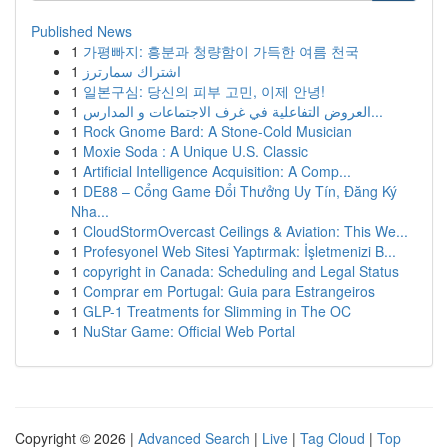
Published News
1
가평빠지: 흥분과 청량함이 가득한 여름 천국
1
اشتراك سمارترز
1
일본구심: 당신의 피부 고민, 이제 안녕!
1
العروض التفاعلية في غرف الاجتماعات و المدارس...
1
Rock Gnome Bard: A Stone-Cold Musician
1
Moxie Soda : A Unique U.S. Classic
1
Artificial Intelligence Acquisition: A Comp...
1
DE88 – Cổng Game Đổi Thưởng Uy Tín, Đăng Ký
Nha...
1
CloudStormOvercast Ceilings & Aviation: This We...
1
Profesyonel Web Sitesi Yaptırmak: İşletmenizi B...
1
copyright in Canada: Scheduling and Legal Status
1
Comprar em Portugal: Guia para Estrangeiros
1
GLP-1 Treatments for Slimming in The OC
1
NuStar Game: Official Web Portal
Copyright © 2026 |
Advanced Search
|
Live
|
Tag Cloud
|
Top