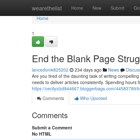
Home
wearethelist
Home
New
Submit
Gr
Home
1
End the Blank Page Strug
lancedomk825202
234 days ago
News
Discus
Are you tired of the daunting task of writing compelli
needs to deliver articles consistently. Spending hours 
https://cecilyxlzd944667.bloggerbags.com/44583789/bre
Comments
Who Upvoted
Comments
Submit a Comment
No HTML