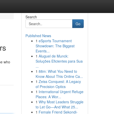
Search
Go
Published News
1
eSports Tournament
rs
Showdown: The Biggest
Events...
1
Aluguel de Munck:
Soluções Eficientes para Sua
one who
...
1
88m: What You Need to
Know About This Online Ca...
1
Zeiss Conquest: A Legacy
of Precision Optics
1
International Urgent Refuge
Places: A Wor...
1
Why Most Leaders Struggle
to Let Go—And What 25...
1
Female Friend Sekondi-