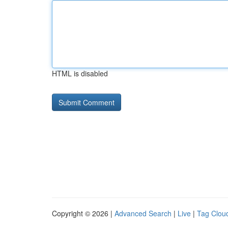
HTML is disabled
Copyright © 2026 |
Advanced Search
|
Live
|
Tag Clou