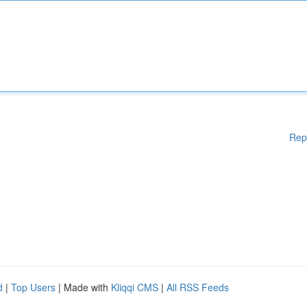
Rep
d
|
Top Users
| Made with
Kliqqi CMS
|
All RSS Feeds