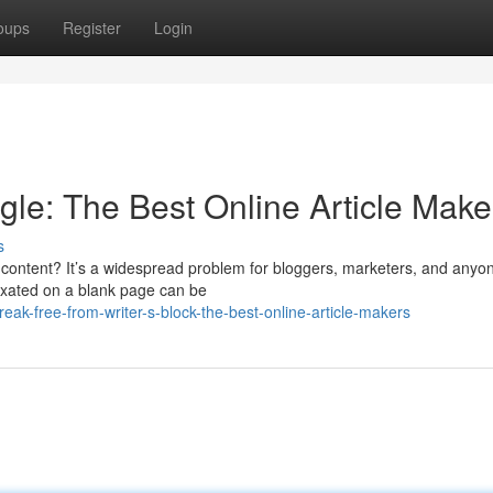
oups
Register
Login
gle: The Best Online Article Make
s
ng content? It’s a widespread problem for bloggers, marketers, and any
fixated on a blank page can be
ak-free-from-writer-s-block-the-best-online-article-makers