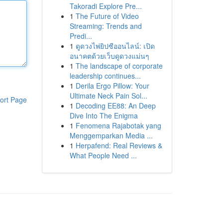
Takoradi Explore Pre...
1
The Future of Video
Streaming: Trends and
Predi...
1
ดูดวงไพ่ยิปซีออนไลน์: เปิด
อนาคตด้วยเว็บดูดวงแม่นๆ
1
The landscape of corporate
leadership continues...
1
Derila Ergo Pillow: Your
Ultimate Neck Pain Sol...
ort Page
1
Decoding EE88: An Deep
Dive Into The Enigma
1
Fenomena Rajabotak yang
Menggemparkan Media ...
1
Herpafend: Real Reviews &
What People Need ...