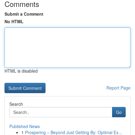
Comments
Submit a Comment
No HTML
HTML is disabled
Report Page
Search
Go
Published News
1
Prospering – Beyond Just Getting By: Optimal Ex...