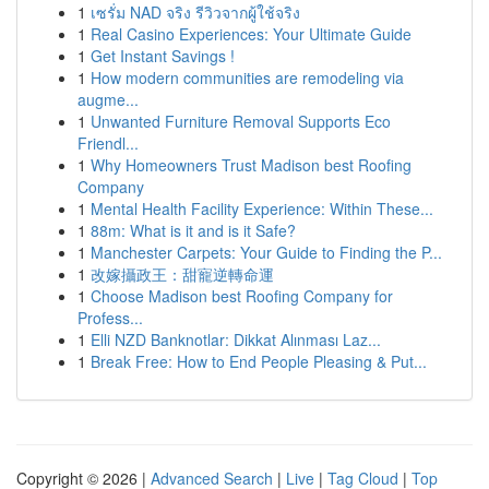
1
เซรั่ม NAD จริง รีวิวจากผู้ใช้จริง
1
Real Casino Experiences: Your Ultimate Guide
1
Get Instant Savings !
1
How modern communities are remodeling via
augme...
1
Unwanted Furniture Removal Supports Eco
Friendl...
1
Why Homeowners Trust Madison best Roofing
Company
1
Mental Health Facility Experience: Within These...
1
88m: What is it and is it Safe?
1
Manchester Carpets: Your Guide to Finding the P...
1
改嫁攝政王：甜寵逆轉命運
1
Choose Madison best Roofing Company for
Profess...
1
Elli NZD Banknotlar: Dikkat Alınması Laz...
1
Break Free: How to End People Pleasing & Put...
Copyright © 2026 |
Advanced Search
|
Live
|
Tag Cloud
|
Top