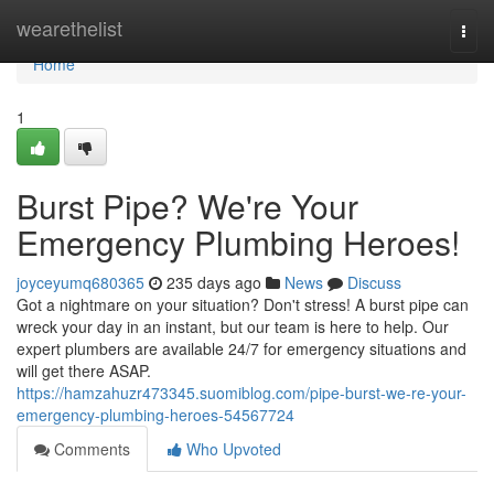
Home
wearethelist
Togg
navi
Home
1
Burst Pipe? We're Your
Emergency Plumbing Heroes!
joyceyumq680365
235 days ago
News
Discuss
Got a nightmare on your situation? Don't stress! A burst pipe can
wreck your day in an instant, but our team is here to help. Our
expert plumbers are available 24/7 for emergency situations and
will get there ASAP.
https://hamzahuzr473345.suomiblog.com/pipe-burst-we-re-your-
emergency-plumbing-heroes-54567724
Comments
Who Upvoted