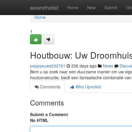
Home
wearethelist
Home
New
Submit
Gr
Home
1
Houtbouw: Uw Droomhuis
poppysuaw232761
236 days ago
News
Discus
Bent u op zoek naar een duurzame manier om uw eigen 
houtconstructie, biedt een fantastische combinatie van
Comments
Who Upvoted
Comments
Submit a Comment
No HTML