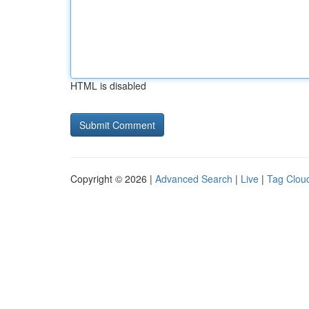
HTML is disabled
Copyright © 2026 |
Advanced Search
|
Live
|
Tag Clou