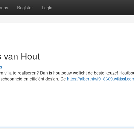
oups
Register
Login
 van Hout
s
villa te realiseren? Dan is houtbouw wellicht de beste keuze! Houtbo
 schoonheid en efficiënt design. De
https://albertnfwf918669.wikissl.co