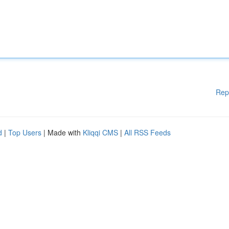
Rep
d
|
Top Users
| Made with
Kliqqi CMS
|
All RSS Feeds