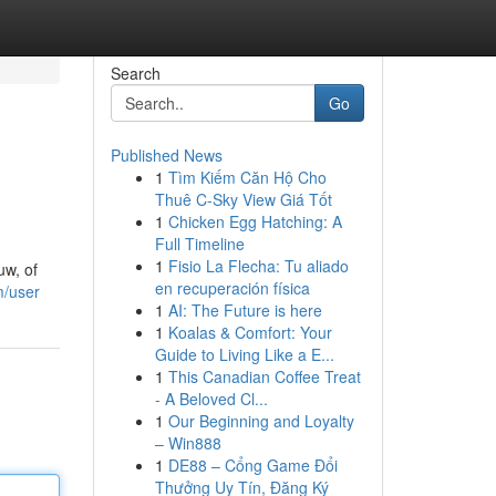
Search
Go
Published News
1
Tìm Kiếm Căn Hộ Cho
Thuê C-Sky View Giá Tốt
1
Chicken Egg Hatching: A
Full Timeline
1
Fisio La Flecha: Tu aliado
uw, of
en recuperación física
m/user
1
AI: The Future is here
1
Koalas & Comfort: Your
Guide to Living Like a E...
1
This Canadian Coffee Treat
- A Beloved Cl...
1
Our Beginning and Loyalty
– Win888
1
DE88 – Cổng Game Đổi
Thưởng Uy Tín, Đăng Ký