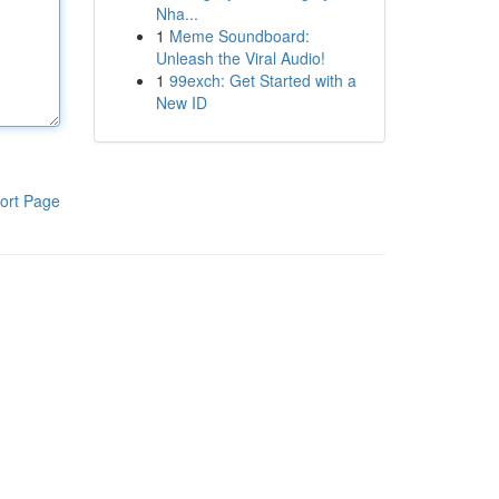
Nha...
1
Meme Soundboard:
Unleash the Viral Audio!
1
99exch: Get Started with a
New ID
ort Page