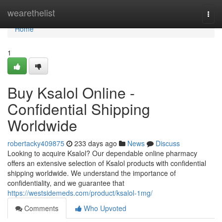
Home
wearethelist
Togg
navi
Home
1
Buy Ksalol Online -
Confidential Shipping
Worldwide
robertacky409875
233 days ago
News
Discuss
Looking to acquire Ksalol? Our dependable online pharmacy
offers an extensive selection of Ksalol products with confidential
shipping worldwide. We understand the importance of
confidentiality, and we guarantee that
https://westsidemeds.com/product/ksalol-1mg/
Comments
Who Upvoted