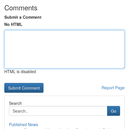
Comments
Submit a Comment
No HTML
HTML is disabled
Report Page
Search
Go
Published News