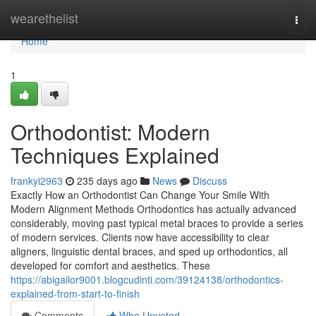
Home
wearethelist
Togg
navi
Home
1
Orthodontist: Modern
Techniques Explained
frankyi2963
235 days ago
News
Discuss
Exactly How an Orthodontist Can Change Your Smile With
Modern Alignment Methods Orthodontics has actually advanced
considerably, moving past typical metal braces to provide a series
of modern services. Clients now have accessibility to clear
aligners, linguistic dental braces, and sped up orthodontics, all
developed for comfort and aesthetics. These
https://abigailor9001.blogcudinti.com/39124138/orthodontics-
explained-from-start-to-finish
Comments
Who Upvoted