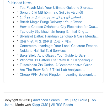
Published News
1
Toa Payoh Mall: Your Ultimate Guide to Stores...
1
Song thủ lô MB hôm nay: Soi cầu và chốt!
1
پاکستانی گھروں کی ضروریات: ایک جامع گائیڈ
1
British Magic Fungi Delivery : Your Overv...
1
How to Choose Oklahoma City Electrician for Qua...
1
Tạo quầy tiếp khách ấn tượng làm hài lòng ...
1
Bikinislot Daftar: Panduan Lengkap & Cara Menda...
1
일본직구, 이젠 필수템 쇼핑 가이드!
1
Concreters Inverleigh: Your Local Concrete Experts
1
Noida to Nainital Taxi Services
1
Bakersfield Auto Glass : Your Guide to Safe ...
1
Windows 11 Battery Life : Why Is It Happening ?
1
Tuscaloosa Zip Codes: A Comprehensive Guide
1
Are The Brew Safe ? Third Lab Analyses ...
1
Cheap VPN United Kingdom : Leading Economic...
Copyright © 2026 |
Advanced Search
|
Live
|
Tag Cloud
|
Top
Users
| Made with
Kliqqi CMS
|
All RSS Feeds