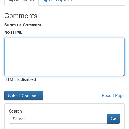
Comments
Submit a Comment
No HTML
HTML is disabled
Report Page
Search
Go