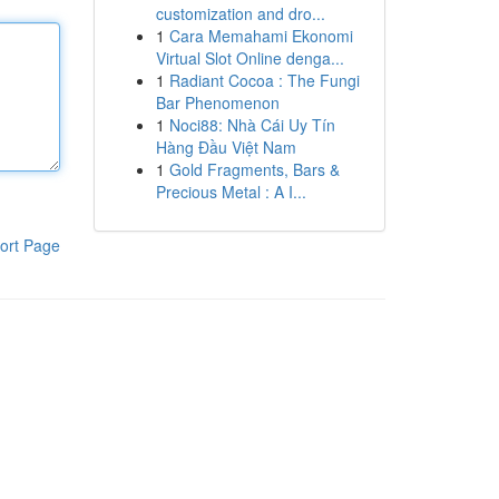
customization and dro...
1
Cara Memahami Ekonomi
Virtual Slot Online denga...
1
Radiant Cocoa : The Fungi
Bar Phenomenon
1
Noci88: Nhà Cái Uy Tín
Hàng Đầu Việt Nam
1
Gold Fragments, Bars &
Precious Metal : A I...
ort Page