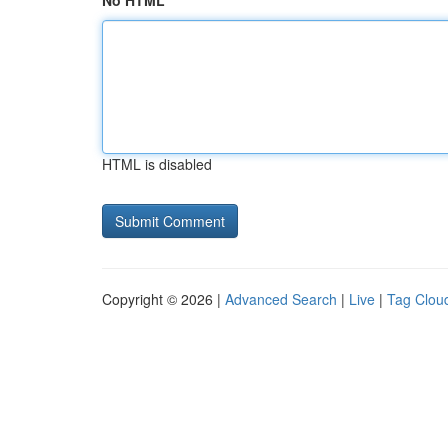
No HTML
HTML is disabled
Copyright © 2026 |
Advanced Search
|
Live
|
Tag Clou