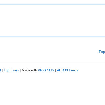
Rep
d
|
Top Users
| Made with
Kliqqi CMS
|
All RSS Feeds