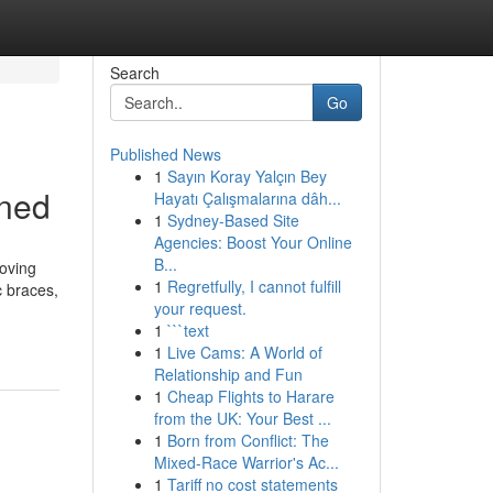
Search
Go
Published News
1
Sayın Koray Yalçın Bey
ined
Hayatı Çalışmalarına dâh...
1
Sydney-Based Site
Agencies: Boost Your Online
B...
oving
1
Regretfully, I cannot fulfill
c braces,
your request.
1
```text
1
Live Cams: A World of
Relationship and Fun
1
Cheap Flights to Harare
from the UK: Your Best ...
1
Born from Conflict: The
Mixed-Race Warrior's Ac...
1
Tariff no cost statements