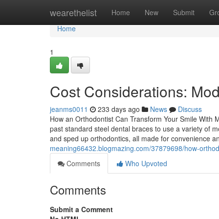
Home
wearethelist
Home
New
Submit
Gr
Home
1
Cost Considerations: Mo
jeanms0011
233 days ago
News
Discuss
How an Orthodontist Can Transform Your Smile With M
past standard steel dental braces to use a variety of m
and sped up orthodontics, all made for convenience a
meaning66432.blogmazing.com/37879698/how-orthodon
Comments
Who Upvoted
Comments
Submit a Comment