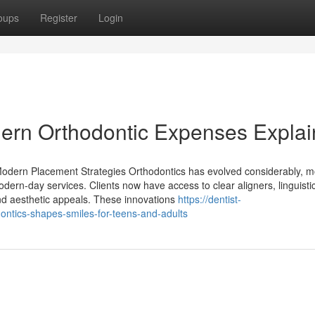
oups
Register
Login
dern Orthodontic Expenses Expla
odern Placement Strategies Orthodontics has evolved considerably, m
odern-day services. Clients now have access to clear aligners, linguisti
nd aesthetic appeals. These innovations
https://dentist-
tics-shapes-smiles-for-teens-and-adults