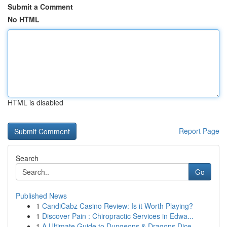
Submit a Comment
No HTML
HTML is disabled
Report Page
Search
Go
Published News
1
CandiCabz Casino Review: Is it Worth Playing?
1
Discover Pain : Chiropractic Services in Edwa...
1
A Ultimate Guide to Dungeons & Dragons Dice