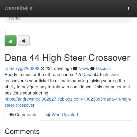
Home
wearethelist
Togg
navi
Home
1
Dana 44 High Steer Crossover
rafaelxygp263893
234 days ago
News
Discuss
Ready to master the off-road course? A Dana 44 high steer
crossover is your ticket to ultimate handling, giving your rig the
ability to navigate any terrain with confidence. This enhancement
positions your steering
https://andrewmedl382827.ezblogz.com/70023885/dana-44-high-
steer-crossover
Comments
Who Upvoted
Comments