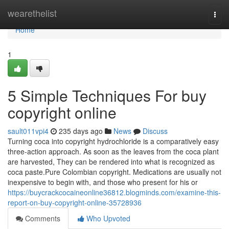
Home
wearethelist
Togg
navi
Home
1
5 Simple Techniques For buy
copyright online
sault011vpi4
235 days ago
News
Discuss
Turning coca into copyright hydrochloride is a comparatively easy
three-action approach. As soon as the leaves from the coca plant
are harvested, They can be rendered into what is recognized as
coca paste.Pure Colombian copyright. Medications are usually not
inexpensive to begin with, and those who present for his or
https://buycrackcocaineonline36812.blogminds.com/examine-this-
report-on-buy-copyright-online-35728936
Comments
Who Upvoted