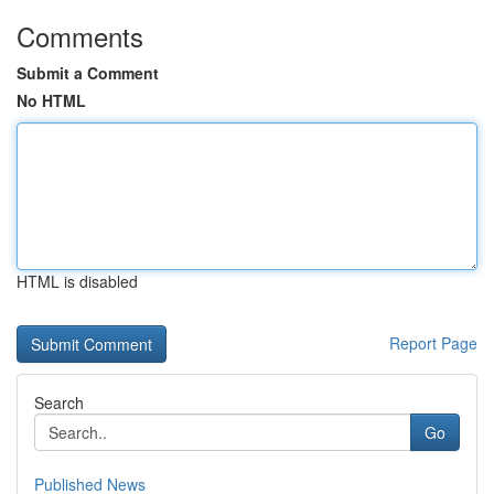
Comments
Submit a Comment
No HTML
HTML is disabled
Report Page
Search
Go
Published News