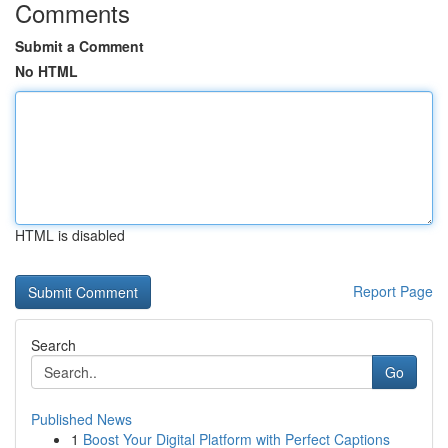
Comments
Submit a Comment
No HTML
HTML is disabled
Report Page
Search
Go
Published News
1
Boost Your Digital Platform with Perfect Captions