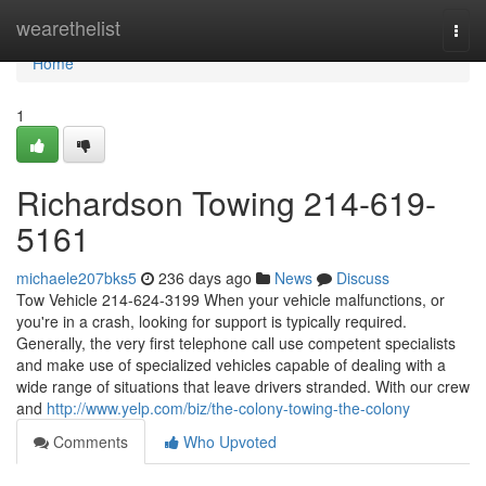
Home
wearethelist
Togg
navi
Home
1
Richardson Towing 214-619-
5161
michaele207bks5
236 days ago
News
Discuss
Tow Vehicle 214-624-3199 When your vehicle malfunctions, or
you're in a crash, looking for support is typically required.
Generally, the very first telephone call use competent specialists
and make use of specialized vehicles capable of dealing with a
wide range of situations that leave drivers stranded. With our crew
and
http://www.yelp.com/biz/the-colony-towing-the-colony
Comments
Who Upvoted