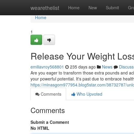
Home
wearethelist
Home
New
Submit
Gr
Home
1
Release Your Weight Loss
emiliavroy568801
235 days ago
News
Discuss
Are you eager to transform those extra pounds and ach
your powerful potential. It's past due to embrace healthy
https://minasgom977954.blog5star.com/38732787/unloc
Comments
Who Upvoted
Comments
Submit a Comment
No HTML