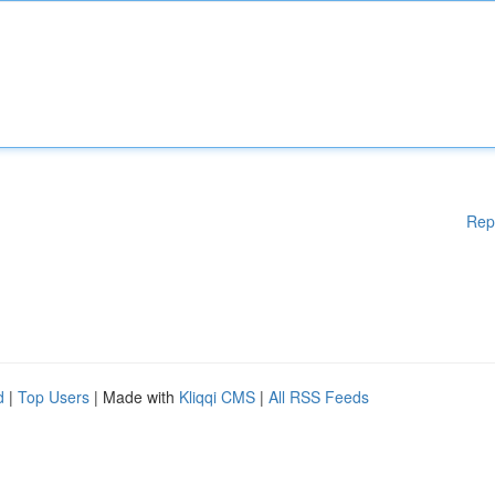
Rep
d
|
Top Users
| Made with
Kliqqi CMS
|
All RSS Feeds