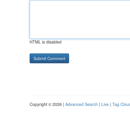
HTML is disabled
Copyright © 2026 |
Advanced Search
|
Live
|
Tag Clou