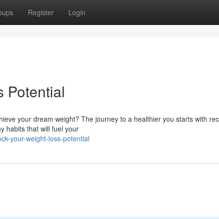
oups
Register
Login
 Potential
ieve your dream weight? The journey to a healthier you starts with re
 habits that will fuel your
k-your-weight-loss-potential