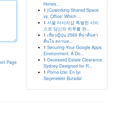
Hones...
1
{Coworking Shared Space
vs. Office: Which ...
1
서울 마사지샵 특별한 서비
스로 당신의 하루를 완...
1
เที่ยวญี่ปุ่น 2569 ที่น่าตื่นตา
ตื่นใจ สถานท...
1
Securing Your Google Apps
Environment: A Do...
1
Deceased Estate Clearance
ort Page
Sydney Designed for R...
1
Porno İzle: En İyi
Seçenekler Burada!