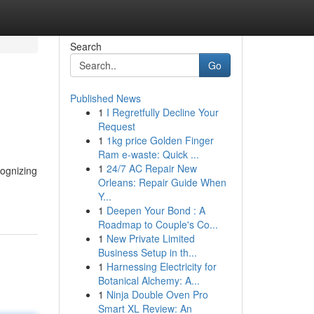
Search
Go
Published News
1
I Regretfully Decline Your
Request
1
1kg price Golden Finger
Ram e-waste: Quick ...
1
24/7 AC Repair New
cognizing
Orleans: Repair Guide When
Y...
1
Deepen Your Bond : A
Roadmap to Couple's Co...
1
New Private Limited
Business Setup in th...
1
Harnessing Electricity for
Botanical Alchemy: A...
1
Ninja Double Oven Pro
Smart XL Review: An