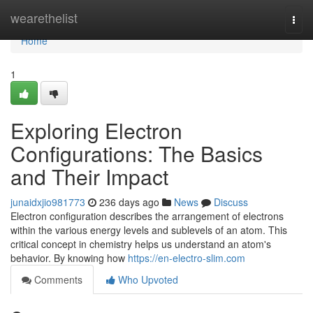
Home
wearethelist
Togg
navi
Home
1
Exploring Electron
Configurations: The Basics
and Their Impact
junaidxjio981773
236 days ago
News
Discuss
Electron configuration describes the arrangement of electrons
within the various energy levels and sublevels of an atom. This
critical concept in chemistry helps us understand an atom's
behavior. By knowing how
https://en-electro-slim.com
Comments
Who Upvoted