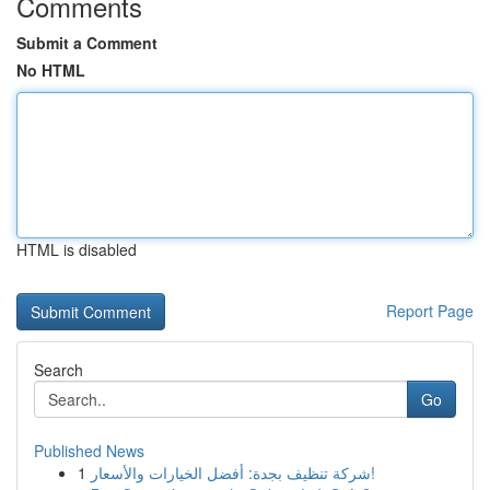
Comments
Submit a Comment
No HTML
HTML is disabled
Report Page
Search
Go
Published News
1
شركة تنظيف بجدة: أفضل الخيارات والأسعار!