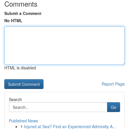
Comments
Submit a Comment
No HTML
HTML is disabled
Report Page
Search
Go
Published News
1
Injured at Sea? Find an Experienced Admiralty A...