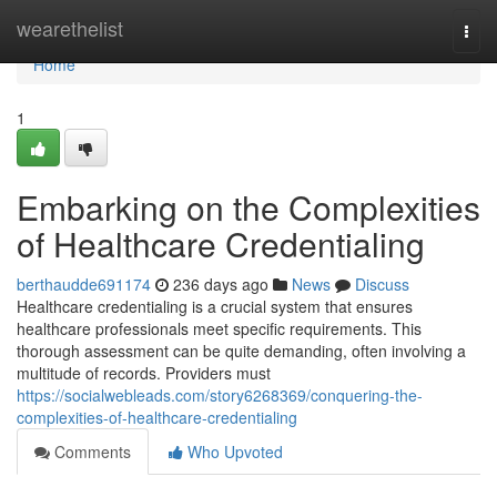
Home
wearethelist
Togg
navi
Home
1
Embarking on the Complexities
of Healthcare Credentialing
berthaudde691174
236 days ago
News
Discuss
Healthcare credentialing is a crucial system that ensures
healthcare professionals meet specific requirements. This
thorough assessment can be quite demanding, often involving a
multitude of records. Providers must
https://socialwebleads.com/story6268369/conquering-the-
complexities-of-healthcare-credentialing
Comments
Who Upvoted