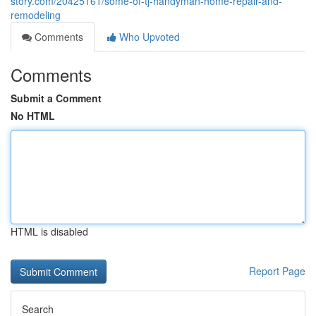
story.com/20425161/some-of-tj-handyman-home-repair-and-
remodeling
Comments
Who Upvoted
Comments
Submit a Comment
No HTML
HTML is disabled
Report Page
Search