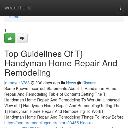
Home
wearethelist
Togg
navi
Home
1
Top Guidelines Of Tj
Handyman Home Repair And
Remodeling
johnnyak6788
236 days ago
News
Discuss
Some Known Incorrect Statements About Tj Handyman Home
Repair And Remodeling Table of ContentsGetting The Tj
Handyman Home Repair And Remodeling To WorkAn Unbiased
View of Tj Handyman Home Repair And RemodelingGetting The
Tj Handyman Home Repair And Remodeling To WorkTj
Handyman Home Repair And Remodeling Things To Know Before
https://homeremodelingcontractors03455.blog-a-