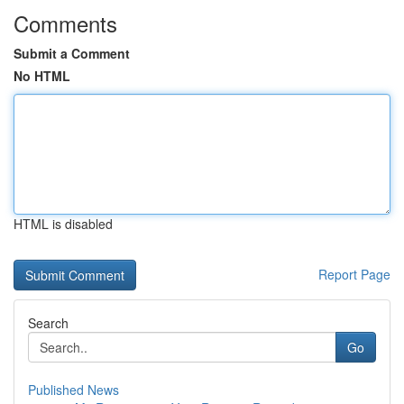
Comments
Submit a Comment
No HTML
HTML is disabled
Report Page
Search
Go
Published News