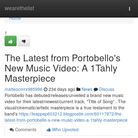
Home
wearethelist
Togg
navi
Home
1
The Latest from Portobello's
New Music Video: A 1Tahly
Masterpiece
matteocmrx985996
234 days ago
News
Discuss
Portobello has debuted/releases/unveiled a brand new music
video for their latest/newest/current track, "Title of Song" . The
visual/cinematic/artistic masterpiece is a true testament to the
band's
https://leappsp603212.blogpostie.com/60117872/the-
latest-from-portobello-s-new-music-video-a-1tahly-masterpiece
Comments
Who Upvoted