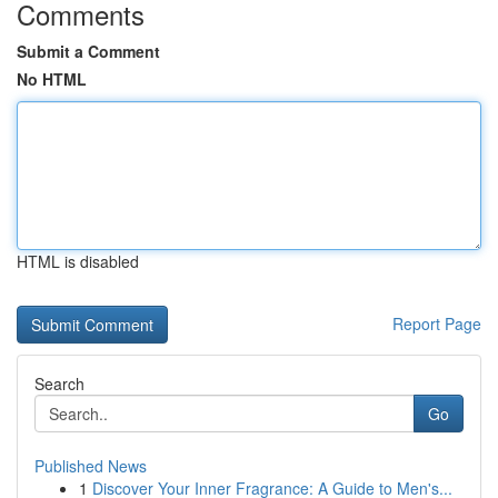
Comments
Submit a Comment
No HTML
HTML is disabled
Report Page
Search
Go
Published News
1
Discover Your Inner Fragrance: A Guide to Men's...