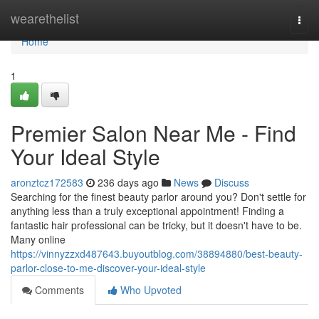
Home
wearethelist
Togg
navi
Home
1
Premier Salon Near Me - Find
Your Ideal Style
aronztcz172583
236 days ago
News
Discuss
Searching for the finest beauty parlor around you? Don't settle for
anything less than a truly exceptional appointment! Finding a
fantastic hair professional can be tricky, but it doesn't have to be.
Many online
https://vinnyzzxd487643.buyoutblog.com/38894880/best-beauty-
parlor-close-to-me-discover-your-ideal-style
Comments
Who Upvoted