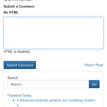
Submit a Comment
No HTML
HTML is disabled
Report Page
Search
Go
Published News
1
Advanced defense systems are modifying modern
b...