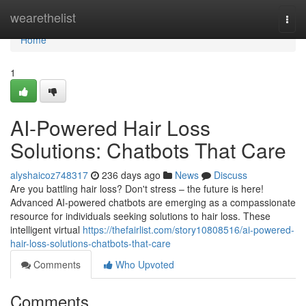
Home
wearethelist
Togg
navi
Home
1
AI-Powered Hair Loss
Solutions: Chatbots That Care
alyshaicoz748317
236 days ago
News
Discuss
Are you battling hair loss? Don't stress – the future is here!
Advanced AI-powered chatbots are emerging as a compassionate
resource for individuals seeking solutions to hair loss. These
intelligent virtual
https://thefairlist.com/story10808516/ai-powered-
hair-loss-solutions-chatbots-that-care
Comments
Who Upvoted
Comments