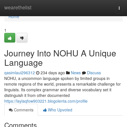
Home
wearethelist
Togg
navi
Home
1
Journey Into NOHU A Unique
Language
qasimlaui296312
234 days ago
News
Discuss
NOHU, a uncommon language spoken by limited groups in
remote regions of the world, presents a remarkable challenge for
linguists. Its complex grammar and diverse vocabulary set it
distinguish it from other documented
https://laylaqfow903221.blogolenta.com/profile
Comments
Who Upvoted
Comments