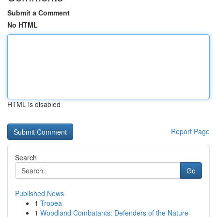
Submit a Comment
No HTML
HTML is disabled
Report Page
Search
Go
Published News
1
Tropea
1
Woodland Combatants: Defenders of the Nature