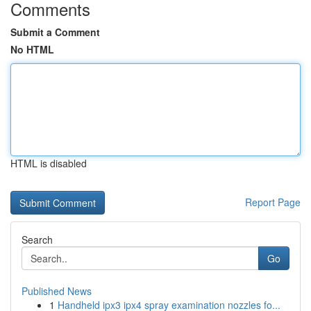
Comments
Submit a Comment
No HTML
HTML is disabled
Report Page
Search
Go
Published News
1
Handheld ipx3 ipx4 spray examination nozzles fo...