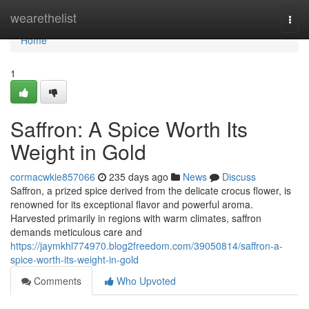
Home
wearethelist
Togg
navi
Home
1
Saffron: A Spice Worth Its
Weight in Gold
cormacwkie857066
235 days ago
News
Discuss
Saffron, a prized spice derived from the delicate crocus flower, is
renowned for its exceptional flavor and powerful aroma.
Harvested primarily in regions with warm climates, saffron
demands meticulous care and
https://jaymkhl774970.blog2freedom.com/39050814/saffron-a-
spice-worth-its-weight-in-gold
Comments
Who Upvoted