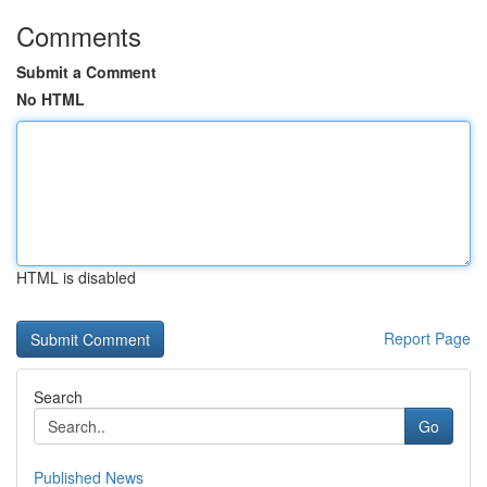
Comments
Submit a Comment
No HTML
HTML is disabled
Report Page
Search
Go
Published News