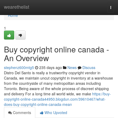
Home
wearethelist
Togg
navi
Home
1
Buy copyright online canada -
An Overview
stephenz600mtg5
235 days ago
News
Discuss
Distro Del Santo is really a trustworthy copyright vendor in
Canada, we maintain uncut copyright in inventory at a warehouse
from the countryside of many metropolitan areas including
Toronto. Being aware of the whole process of discreet shipping
and delivery For a long time all world wide, we make
https://buy-
copyright-online-canada44950.blogdun.com/39610467/what-
does-buy-copyright-online-canada-mean
Comments
Who Upvoted