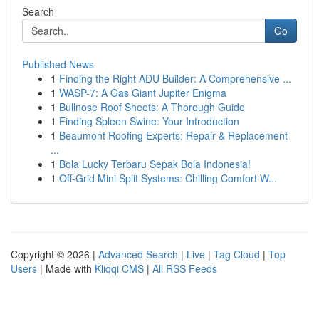
Search
Go
Published News
1
Finding the Right ADU Builder: A Comprehensive ...
1
WASP-7: A Gas Giant Jupiter Enigma
1
Bullnose Roof Sheets: A Thorough Guide
1
Finding Spleen Swine: Your Introduction
1
Beaumont Roofing Experts: Repair & Replacement
...
1
Bola Lucky Terbaru Sepak Bola Indonesia!
1
Off-Grid Mini Split Systems: Chilling Comfort W...
Copyright © 2026 |
Advanced Search
|
Live
|
Tag Cloud
|
Top
Users
| Made with
Kliqqi CMS
|
All RSS Feeds