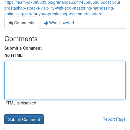
https://leamndx863303.blogrenanda.com/45595520/boost-your-
prestashop-store-s-visibility-with-seo-mastering-harnessing-
optimizing-seo-for-your-prestashop-ecommerce-store
Comments
Who Upvoted
Comments
Submit a Comment
No HTML
HTML is disabled
Report Page