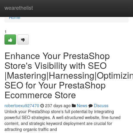
Home
wearethelist
Home
1
Enhance Your PrestaShop
Store's Visibility with SEO
|Mastering|Harnessing|Optimizi
SEO for Your PrestaShop
Ecommerce Store
robertoexu927470
237 days ago
News
Discuss
Unlock your PrestaShop store's full potential by integrating
powerful SEO strategies. A well-structured website, fine-tuned
content, and strategic keyword deployment are crucial for
attracting organic traffic and