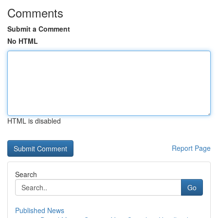
Comments
Submit a Comment
No HTML
HTML is disabled
Report Page
Search
Go
Published News