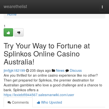
Home
wearethelist
Togg
navi
Home
1
Try Your Way to Fortune at
Splinkos Online Casino
Australia!
jimfjgk182199
235 days ago
News
Discuss
Are you thrilled for an online casino experience like no other?
Then get prepared for Splinkos, the premier destination for
Australian gamblers who love a good challenge and a chance to
bank. Splinkos offers a
https://lexiebtfi944567.salesmanwiki.com/user
Comments
Who Upvoted