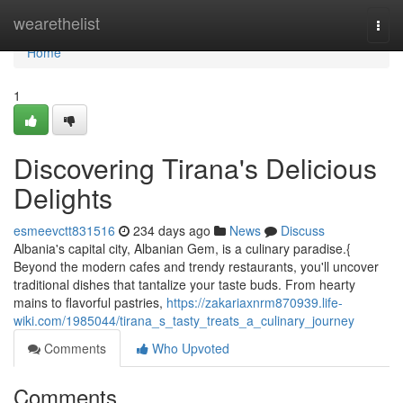
Home
wearethelist
Togg
navi
Home
1
Discovering Tirana's Delicious
Delights
esmeevctt831516
234 days ago
News
Discuss
Albania's capital city, Albanian Gem, is a culinary paradise.{
Beyond the modern cafes and trendy restaurants, you'll uncover
traditional dishes that tantalize your taste buds. From hearty
mains to flavorful pastries,
https://zakariaxnrm870939.life-
wiki.com/1985044/tirana_s_tasty_treats_a_culinary_journey
Comments
Who Upvoted
Comments