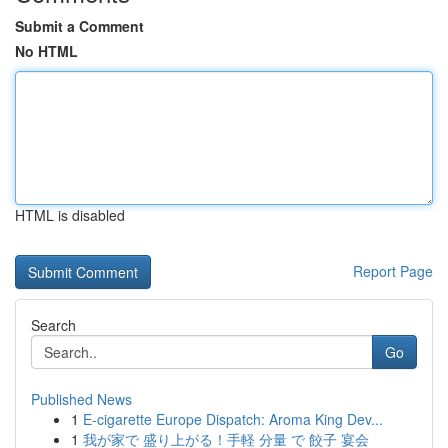
Submit a Comment
No HTML
HTML is disabled
Report Page
Search
Go
Published News
1
E-cigarette Europe Dispatch: Aroma King Dev...
1
我が家で 盛り上がる！手軽 分量 で 餃子 宴会