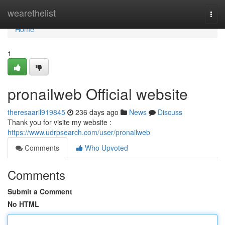
Home
wearethelist
Togg
navi
Home
1
pronailweb Official website
theresaaril919845
236 days ago
News
Discuss
Thank you for visite my website :
https://www.udrpsearch.com/user/pronailweb
Comments
Who Upvoted
Comments
Submit a Comment
No HTML