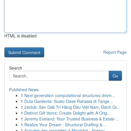
HTML is disabled
Report Page
Search
Go
Published News
1
Next generation computational structures drivin...
1
Duta Gardenia: Suatu Oase Rahasia di Tange...
1
24club: Sàn Giải Trí Hàng Đầu Việt Nam, Đánh Gi...
1
Distinct Gift Items: Create Delight with A Orig...
1
Jeremy Eveland: Your Trusted Business & Estate ...
1
Realize Your Dream : Structural Drafting &...
1
Acquérir des cigarettes à Montréal : Aperçu...