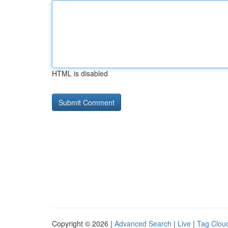
HTML is disabled
Copyright © 2026 |
Advanced Search
|
Live
|
Tag Clou