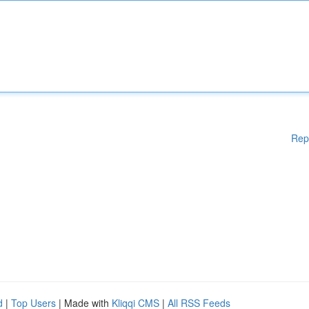
Rep
d
|
Top Users
| Made with
Kliqqi CMS
|
All RSS Feeds