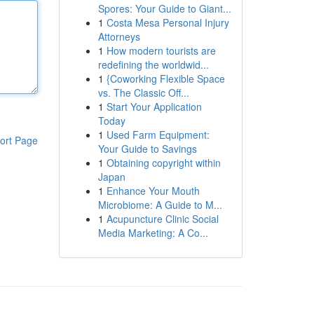
Spores: Your Guide to Giant...
1
Costa Mesa Personal Injury
Attorneys
1
How modern tourists are
redefining the worldwid...
1
{Coworking Flexible Space
vs. The Classic Off...
1
Start Your Application
Today
1
Used Farm Equipment:
ort Page
Your Guide to Savings
1
Obtaining copyright within
Japan
1
Enhance Your Mouth
Microbiome: A Guide to M...
1
Acupuncture Clinic Social
Media Marketing: A Co...