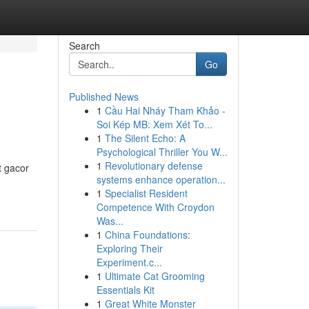
Search
Go
Published News
1
Cầu Hai Nháy Tham Khảo -
Soi Kép MB: Xem Xét To...
1
The Silent Echo: A
Psychological Thriller You W...
1
Revolutionary defense
t gacor
systems enhance operation...
1
Specialist Resident
Competence With Croydon
Was...
1
China Foundations:
Exploring Their
Experiment.c...
1
Ultimate Cat Grooming
Essentials Kit
1
Great White Monster