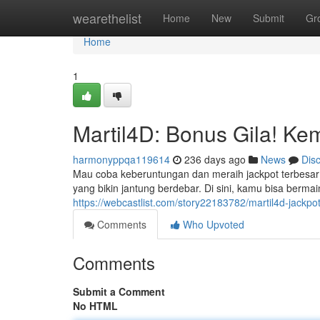
Home
wearethelist
Home
New
Submit
Gr
Home
1
Martil4D: Bonus Gila! Ke
harmonyppqa119614
236 days ago
News
Dis
Mau coba keberuntungan dan meraih jackpot terbesar
yang bikin jantung berdebar. Di sini, kamu bisa bermai
https://webcastlist.com/story22183782/martil4d-jackpot
Comments
Who Upvoted
Comments
Submit a Comment
No HTML