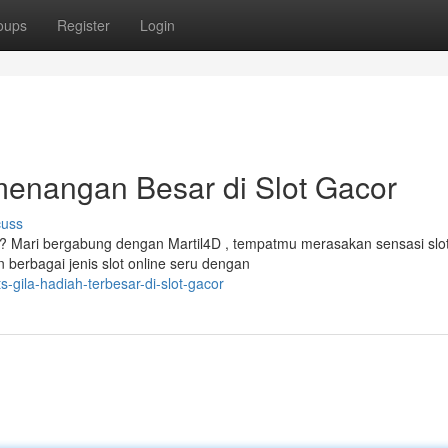
oups
Register
Login
menangan Besar di Slot Gacor
cuss
? Mari bergabung dengan Martil4D , tempatmu merasakan sensasi slo
n berbagai jenis slot online seru dengan
s-gila-hadiah-terbesar-di-slot-gacor