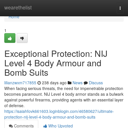
Home
wearethelist
Togg
navi
Home
1
Exceptional Protection: NIJ
Level 4 Body Armour and
Bomb Suits
lilianzwxm717855
238 days ago
News
Discuss
When facing serious threats, the need for impenetrable protection
becomes paramount. NIJ Level 4 body armor stands as a bulwark
against powerful firearms, providing agents with an essential layer
of defense.
https://isaiahfovk661603.loginblogin.com/46580627/ultimate-
protection-nij-level-4-body-armour-and-bomb-suits
Comments
Who Upvoted