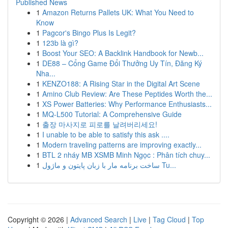
Published News
1
Amazon Returns Pallets UK: What You Need to
Know
1
Pagcor's Bingo Plus Is Legit?
1
123b là gì?
1
Boost Your SEO: A Backlink Handbook for Newb...
1
DE88 – Cổng Game Đổi Thưởng Uy Tín, Đăng Ký
Nha...
1
KENZO188: A Rising Star in the Digital Art Scene
1
Amino Club Review: Are These Peptides Worth the...
1
XS Power Batteries: Why Performance Enthusiasts...
1
MQ-L500 Tutorial: A Comprehensive Guide
1
출장 마사지로 피로를 날려버리세요!
1
I unable to be able to satisfy this ask ....
1
Modern traveling patterns are improving exactly...
1
BTL 2 nháy MB XSMB Minh Ngọc : Phân tích chuy...
1
ساخت برنامه مار با زبان پایتون و ماژول Tu...
Copyright © 2026 |
Advanced Search
|
Live
|
Tag Cloud
|
Top