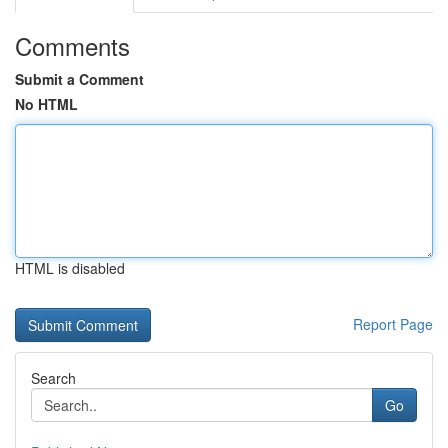
Comments
Submit a Comment
No HTML
HTML is disabled
Report Page
Search
Go