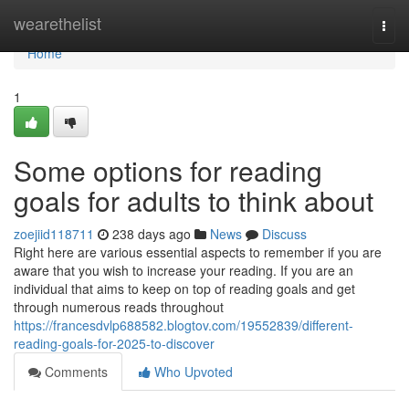
Home
wearethelist
Togg
navi
Home
1
Some options for reading
goals for adults to think about
zoejiid118711
238 days ago
News
Discuss
Right here are various essential aspects to remember if you are
aware that you wish to increase your reading. If you are an
individual that aims to keep on top of reading goals and get
through numerous reads throughout
https://francesdvlp688582.blogtov.com/19552839/different-
reading-goals-for-2025-to-discover
Comments
Who Upvoted