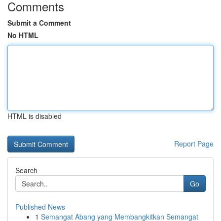
Comments
Submit a Comment
No HTML
HTML is disabled
Report Page
Search
Go
Published News
1
Semangat Abang yang Membangkitkan Semangat