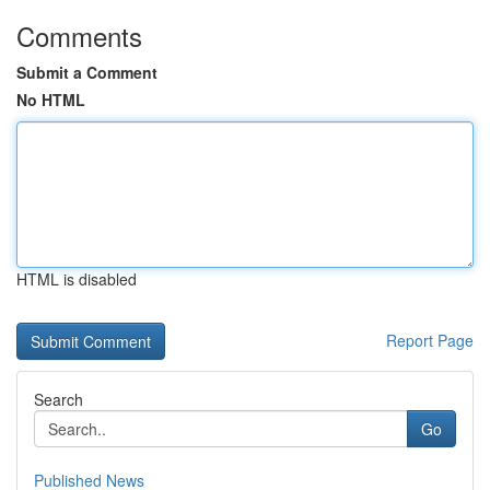
Comments
Submit a Comment
No HTML
HTML is disabled
Report Page
Search
Go
Published News