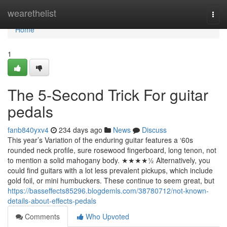
Home
wearethelist
Togg
navi
Home
1
The 5-Second Trick For guitar
pedals
fanb840yxv4
234 days ago
News
Discuss
This year’s Variation of the enduring guitar features a ‘60s
rounded neck profile, sure rosewood fingerboard, long tenon, not
to mention a solid mahogany body. ★★★★½ Alternatively, you
could find guitars with a lot less prevalent pickups, which include
gold foil, or mini humbuckers. These continue to seem great, but
https://basseffects85296.blogdemls.com/38780712/not-known-
details-about-effects-pedals
Comments
Who Upvoted