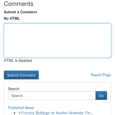
Comments
Submit a Comment
No HTML
HTML is disabled
Report Page
Search
Go
Published News
1
Frenchy Bulldogs for Auction Australia: Fin...