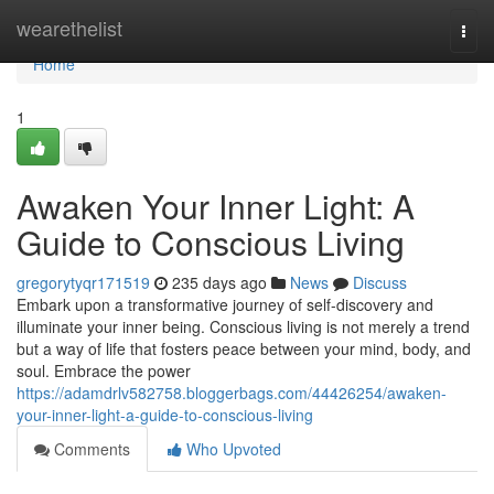
Home
wearethelist
Togg
navi
Home
1
Awaken Your Inner Light: A
Guide to Conscious Living
gregorytyqr171519
235 days ago
News
Discuss
Embark upon a transformative journey of self-discovery and
illuminate your inner being. Conscious living is not merely a trend
but a way of life that fosters peace between your mind, body, and
soul. Embrace the power
https://adamdrlv582758.bloggerbags.com/44426254/awaken-
your-inner-light-a-guide-to-conscious-living
Comments
Who Upvoted