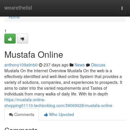
Home
wearethelist
Togg
navi
Home
1
Mustafa Online
anthony109a9nb0
237 days ago
News
Discuss
Mustafa On the internet Overview Mustafa On the web is a
effectively-identified and well-liked online System that provides a
variety of solutions, companies, and experiences to prospects. It
aims to cater into the varied requirements and Tastes of
individuals from many walks of daily life. With its in depth
https://mustafa-online-
shopping01110.techionblog.com/39069028/mustafa-online
Comments
Who Upvoted
Comments