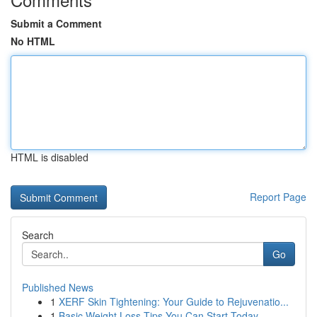
Submit a Comment
No HTML
HTML is disabled
Report Page
Search
Go
Published News
1
XERF Skin Tightening: Your Guide to Rejuvenatio...
1
Basic Weight Loss Tips You Can Start Today